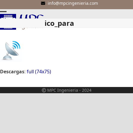
Skip
info@mpcingenieria.com
to
Open
Close
content
ico_para
mobile
mobile
menu
menu
Descargas
:
full (74x75)
MPC Ingenieria - 2024