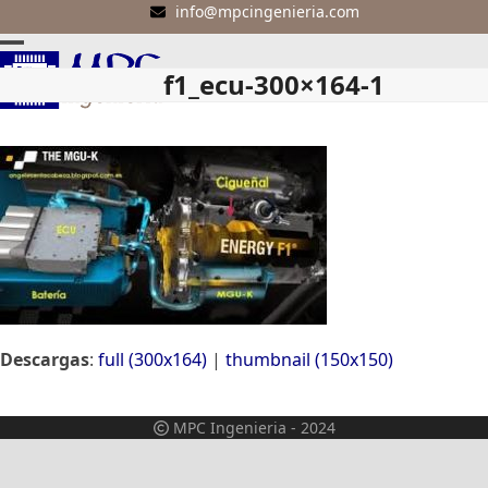
Skip
info@mpcingenieria.com
to
Open
Close
content
f1_ecu-300×164-1
mobile
mobile
menu
menu
Descargas
:
full (300x164)
|
thumbnail (150x150)
MPC Ingenieria - 2024