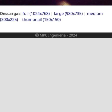
Descargas
:
full (1024x768)
|
large (980x735)
|
medium
(300x225)
|
thumbnail (150x150)
MPC Ingenieria - 2024