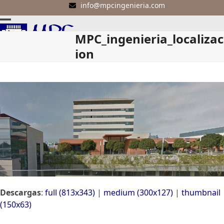
Skip
info@mpcingenieria.com
to
Open
Close
content
MPC_ingenieria_localizac
mobile
mobile
ion
menu
menu
Descargas
:
full (813x343)
|
medium (300x127)
|
thumbnail
(150x63)